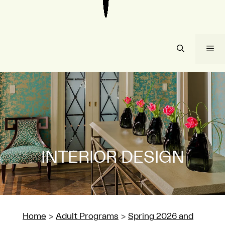
Me
INTERIOR DESIGN
Home
>
Adult Programs
>
Spring 2026 and