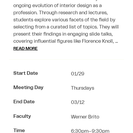
ongoing evolution of interior design as a
profession. Through research and lectures,
students explore various facets of the field by
selecting from a curated list of topics. They will
present their findings in engaging slide talks,
covering influential figures like Florence Knoll, …
READ MORE
Start Date
01/29
Meeting Day
Thursdays
End Date
03/12
Faculty
Werner Brito
Time
6:30pm–9:30pm