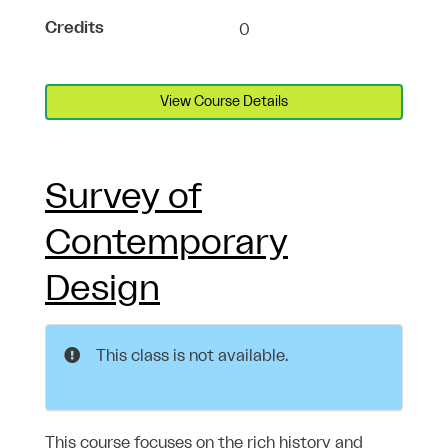
Credits
0
View Course Details
Survey of
Contemporary
Design
This class is not available.
This course focuses on the rich history and