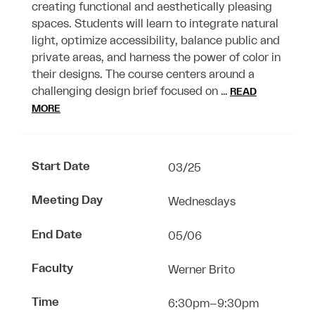
creating functional and aesthetically pleasing
spaces. Students will learn to integrate natural
light, optimize accessibility, balance public and
private areas, and harness the power of color in
their designs. The course centers around a
challenging design brief focused on …
READ
MORE
Start Date
03/25
Meeting Day
Wednesdays
End Date
05/06
Faculty
Werner Brito
Time
6:30pm–9:30pm