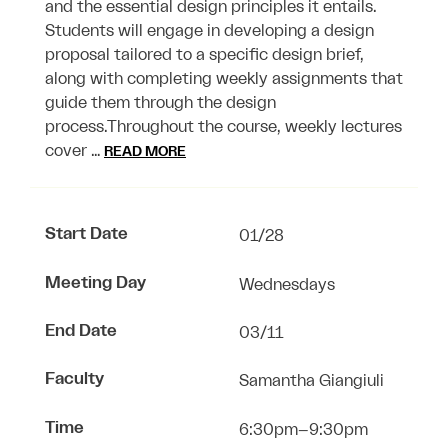
and the essential design principles it entails.
Students will engage in developing a design
proposal tailored to a specific design brief,
along with completing weekly assignments that
guide them through the design
process.Throughout the course, weekly lectures
cover …
READ MORE
Start Date
01/28
Meeting Day
Wednesdays
End Date
03/11
Faculty
Samantha Giangiuli
Time
6:30pm–9:30pm