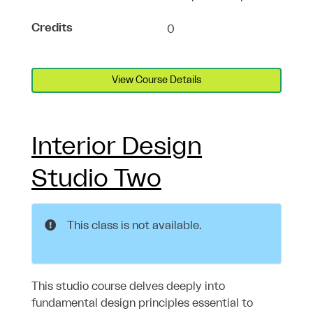
Credits
0
View Course Details
Interior Design
Studio Two
This class is not available.
This studio course delves deeply into
fundamental design principles essential to