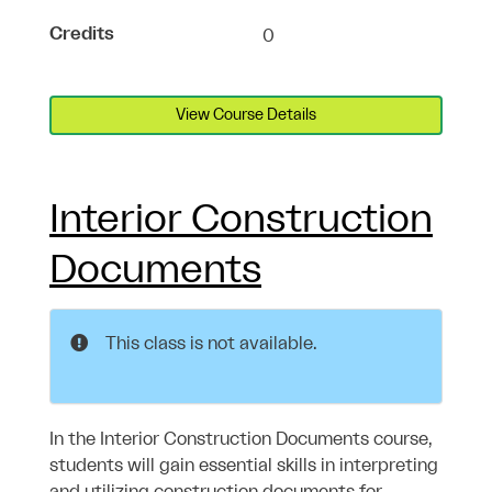
Credits
0
View Course Details
Interior Construction
Documents
This class is not available.
In the Interior Construction Documents course,
students will gain essential skills in interpreting