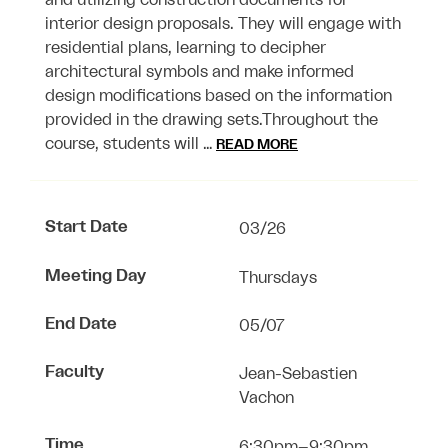
and utilizing construction documents for
interior design proposals. They will engage with
residential plans, learning to decipher
architectural symbols and make informed
design modifications based on the information
provided in the drawing sets.Throughout the
course, students will …
READ MORE
Start Date
03/26
Meeting Day
Thursdays
End Date
05/07
Faculty
Jean-Sebastien
Vachon
Time
6:30pm–9:30pm