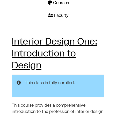
Courses
Faculty
Interior Design One:
Introduction to
Design
This class is fully enrolled.
This course provides a comprehensive
introduction to the profession of interior design