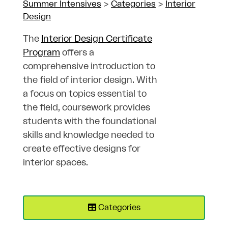
Summer Intensives
>
Categories
>
Interior
Design
The
Interior Design Certificate
Program
offers a
comprehensive introduction to
the field of interior design. With
a focus on topics essential to
the field, coursework provides
students with the foundational
skills and knowledge needed to
create effective designs for
interior spaces.
Categories