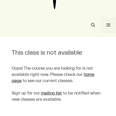
Me
This class is not available
Oops! The course you are looking for is not
available right now. Please check our
home
page
to see our current classes.
Sign up for our
mailing list
to be notified when
new classes are available.