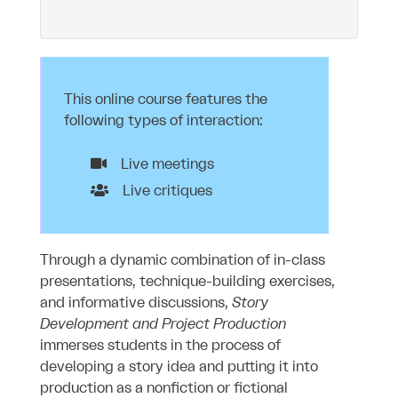
This online course features the
following types of interaction:
Live meetings
Live critiques
Through a dynamic combination of in-class
presentations, technique-building exercises,
and informative discussions,
Story
Development and Project Production
immerses students in the process of
developing a story idea and putting it into
production as a nonfiction or fictional