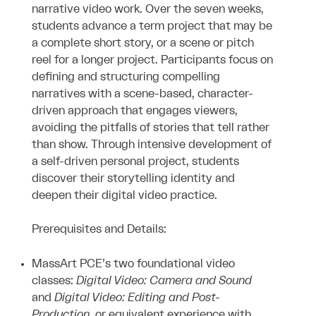
narrative video work. Over the seven weeks,
students advance a term project that may be
a complete short story, or a scene or pitch
reel for a longer project. Participants focus on
defining and structuring compelling
narratives with a scene-based, character-
driven approach that engages viewers,
avoiding the pitfalls of stories that tell rather
than show. Through intensive development of
a self-driven personal project, students
discover their storytelling identity and
deepen their digital video practice.
Prerequisites and Details:
MassArt PCE’s two foundational video
classes:
Digital Video: Camera and Sound
and
Digital Video: Editing and Post-
Production
, or equivalent experience with