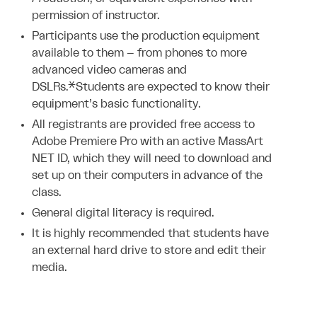
permission of instructor.
Participants use the production equipment
available to them – from phones to more
advanced video cameras and
DSLRs.*Students are expected to know their
equipment’s basic functionality.
All registrants are provided free access to
Adobe Premiere Pro with an active MassArt
NET ID, which they will need to download and
set up on their computers in advance of the
class.
General digital literacy is required.
It is highly recommended that students have
an external hard drive to store and edit their
media.