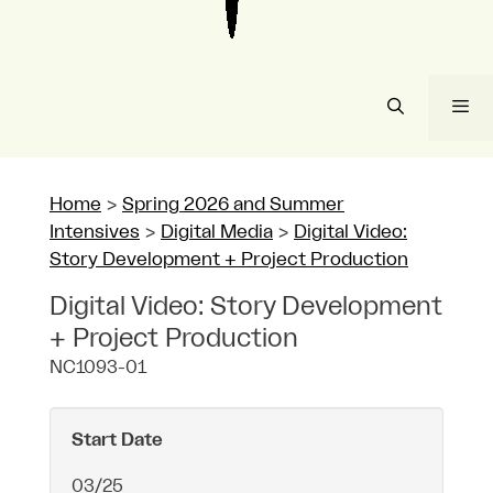
Me
Home
>
Spring 2026 and Summer
Intensives
>
Digital Media
>
Digital Video:
Story Development + Project Production
Digital Video: Story Development
+ Project Production
NC1093-01
Start Date
03/25