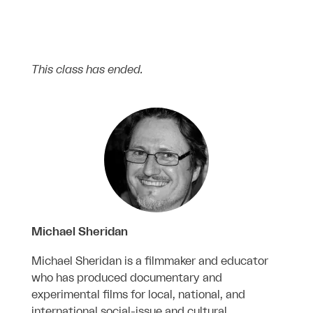
This class has ended.
Michael Sheridan
Michael Sheridan is a filmmaker and educator
who has produced documentary and
experimental films for local, national, and
international social-issue and cultural