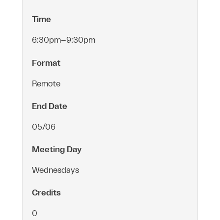
Time
6:30pm–9:30pm
Format
Remote
End Date
05/06
Meeting Day
Wednesdays
Credits
0