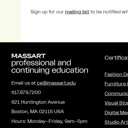
Sign up for our
mailing list
to be notified wh
Certific
Fashion D
Email us at
ce@massart.edu
Furniture
617.879.7200
Communic
621 Huntington Avenue
Visual Sto
Boston, MA 02115 USA
Digital Me
Hours: Monday–Friday, 9am–5pm
Studio Ar