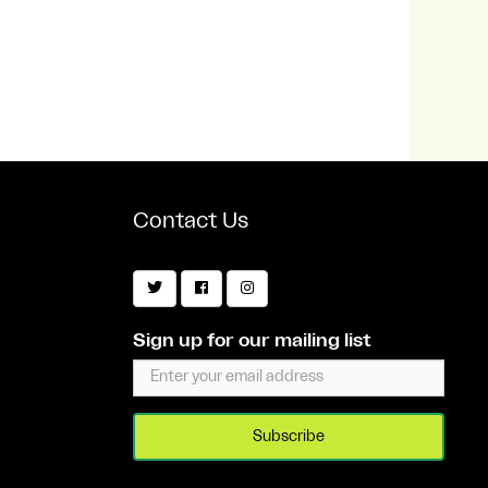
Contact Us
Sign up for our mailing list