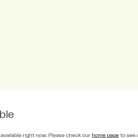
able
 available right now. Please check our
home page
to see 