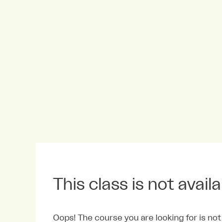
This class is not avail
Oops! The course you are looking for is not