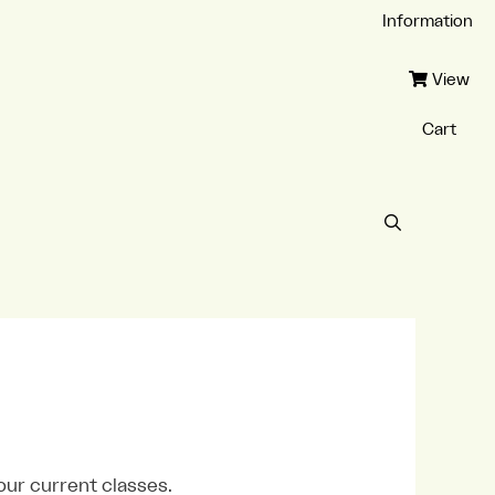
Information
View
Cart
our current classes.