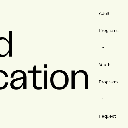
Adult
Programs
Youth
Programs
Request