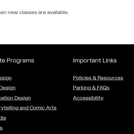
en new classes are available.
ate Programs
Important Links
esign
Policies & Resources
 Design
Parking & FAQs
ation Design
Accessibility
rytelling and Comic Arts
dia
ts